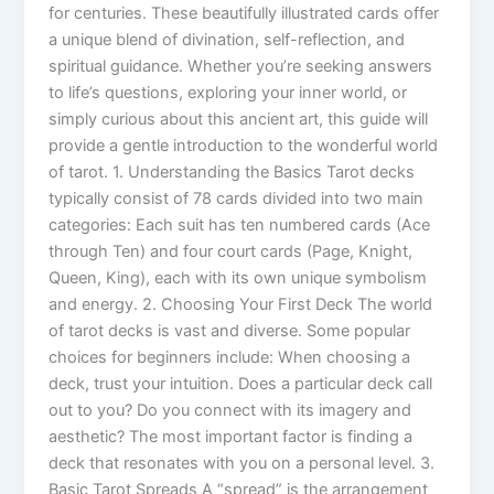
for centuries. These beautifully illustrated cards offer
a unique blend of divination, self-reflection, and
spiritual guidance. Whether you’re seeking answers
to life’s questions, exploring your inner world, or
simply curious about this ancient art, this guide will
provide a gentle introduction to the wonderful world
of tarot. 1. Understanding the Basics Tarot decks
typically consist of 78 cards divided into two main
categories: Each suit has ten numbered cards (Ace
through Ten) and four court cards (Page, Knight,
Queen, King), each with its own unique symbolism
and energy. 2. Choosing Your First Deck The world
of tarot decks is vast and diverse. Some popular
choices for beginners include: When choosing a
deck, trust your intuition. Does a particular deck call
out to you? Do you connect with its imagery and
aesthetic? The most important factor is finding a
deck that resonates with you on a personal level. 3.
Basic Tarot Spreads A “spread” is the arrangement