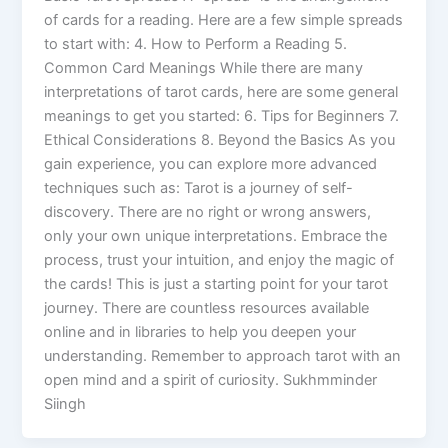
of cards for a reading. Here are a few simple spreads
to start with: 4. How to Perform a Reading 5.
Common Card Meanings While there are many
interpretations of tarot cards, here are some general
meanings to get you started: 6. Tips for Beginners 7.
Ethical Considerations 8. Beyond the Basics As you
gain experience, you can explore more advanced
techniques such as: Tarot is a journey of self-
discovery. There are no right or wrong answers,
only your own unique interpretations. Embrace the
process, trust your intuition, and enjoy the magic of
the cards! This is just a starting point for your tarot
journey. There are countless resources available
online and in libraries to help you deepen your
understanding. Remember to approach tarot with an
open mind and a spirit of curiosity. Sukhmminder
Siingh