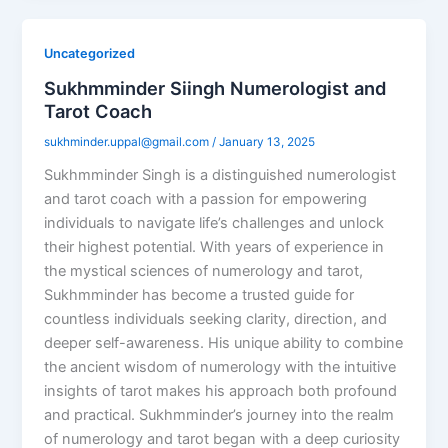
Uncategorized
Sukhmminder Siingh Numerologist and
Tarot Coach
sukhminder.uppal@gmail.com
/
January 13, 2025
Sukhmminder Singh is a distinguished numerologist
and tarot coach with a passion for empowering
individuals to navigate life’s challenges and unlock
their highest potential. With years of experience in
the mystical sciences of numerology and tarot,
Sukhmminder has become a trusted guide for
countless individuals seeking clarity, direction, and
deeper self-awareness. His unique ability to combine
the ancient wisdom of numerology with the intuitive
insights of tarot makes his approach both profound
and practical. Sukhmminder’s journey into the realm
of numerology and tarot began with a deep curiosity