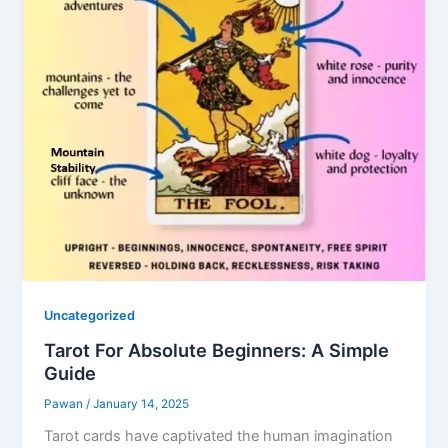
Uncategorized
Tarot For Absolute Beginners: A Simple
Guide
Pawan
/
January 14, 2025
Tarot cards have captivated the human imagination