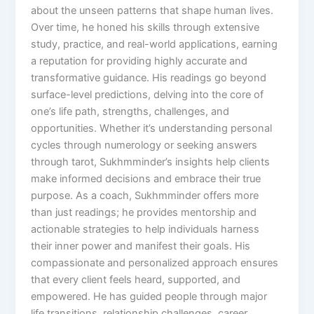
about the unseen patterns that shape human lives.
Over time, he honed his skills through extensive
study, practice, and real-world applications, earning
a reputation for providing highly accurate and
transformative guidance. His readings go beyond
surface-level predictions, delving into the core of
one’s life path, strengths, challenges, and
opportunities. Whether it’s understanding personal
cycles through numerology or seeking answers
through tarot, Sukhmminder’s insights help clients
make informed decisions and embrace their true
purpose. As a coach, Sukhmminder offers more
than just readings; he provides mentorship and
actionable strategies to help individuals harness
their inner power and manifest their goals. His
compassionate and personalized approach ensures
that every client feels heard, supported, and
empowered. He has guided people through major
life transitions, relationship challenges, career