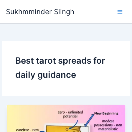
Skip
Sukhmminder Siingh
to
content
Best tarot spreads for
daily guidance