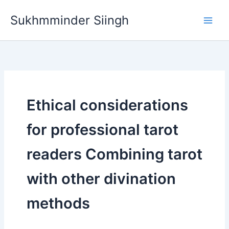
Skip
Sukhmminder Siingh
to
content
Ethical considerations
for professional tarot
readers Combining tarot
with other divination
methods