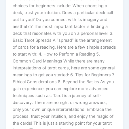
choices for beginners include: When choosing a
deck, trust your intuition. Does a particular deck call
out to you? Do you connect with its imagery and
aesthetic? The most important factor is finding a
deck that resonates with you on a personal level. 3.
Basic Tarot Spreads A “spread” is the arrangement
of cards for a reading. Here are a few simple spreads
to start with: 4. How to Perform a Reading 5.
Common Card Meanings While there are many
interpretations of tarot cards, here are some general
meanings to get you started: 6. Tips for Beginners 7.
Ethical Considerations 8. Beyond the Basics As you
gain experience, you can explore more advanced
techniques such as: Tarot is a journey of self-
discovery. There are no right or wrong answers,
only your own unique interpretations. Embrace the
process, trust your intuition, and enjoy the magic of
the cards! This is just a starting point for your tarot