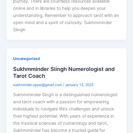
journey. There are countless resources available
online and in libraries to help you deepen your
understanding. Remember to approach tarot with an
open mind and a spirit of curiosity. Sukhmminder
Siingh
Uncategorized
Sukhmminder Siingh Numerologist and
Tarot Coach
sukhminder.uppal@gmail.com
/
January 13, 2025
Sukhmminder Singh is a distinguished numerologist
and tarot coach with a passion for empowering
individuals to navigate life’s challenges and unlock
their highest potential. With years of experience in
the mystical sciences of numerology and tarot,
Sukhmminder has become a trusted guide for