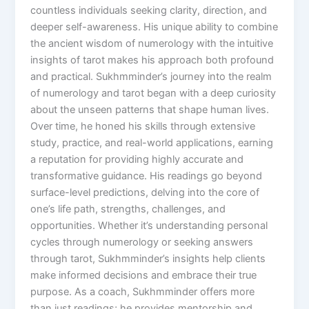
countless individuals seeking clarity, direction, and
deeper self-awareness. His unique ability to combine
the ancient wisdom of numerology with the intuitive
insights of tarot makes his approach both profound
and practical. Sukhmminder’s journey into the realm
of numerology and tarot began with a deep curiosity
about the unseen patterns that shape human lives.
Over time, he honed his skills through extensive
study, practice, and real-world applications, earning
a reputation for providing highly accurate and
transformative guidance. His readings go beyond
surface-level predictions, delving into the core of
one’s life path, strengths, challenges, and
opportunities. Whether it’s understanding personal
cycles through numerology or seeking answers
through tarot, Sukhmminder’s insights help clients
make informed decisions and embrace their true
purpose. As a coach, Sukhmminder offers more
than just readings; he provides mentorship and