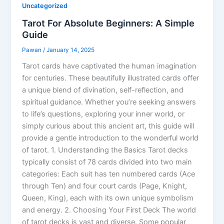
Uncategorized
Tarot For Absolute Beginners: A Simple
Guide
Pawan
/
January 14, 2025
Tarot cards have captivated the human imagination
for centuries. These beautifully illustrated cards offer
a unique blend of divination, self-reflection, and
spiritual guidance. Whether you’re seeking answers
to life’s questions, exploring your inner world, or
simply curious about this ancient art, this guide will
provide a gentle introduction to the wonderful world
of tarot. 1. Understanding the Basics Tarot decks
typically consist of 78 cards divided into two main
categories: Each suit has ten numbered cards (Ace
through Ten) and four court cards (Page, Knight,
Queen, King), each with its own unique symbolism
and energy. 2. Choosing Your First Deck The world
of tarot decks is vast and diverse. Some popular