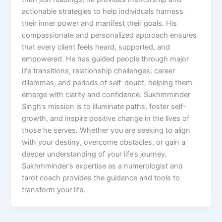
actionable strategies to help individuals harness
their inner power and manifest their goals. His
compassionate and personalized approach ensures
that every client feels heard, supported, and
empowered. He has guided people through major
life transitions, relationship challenges, career
dilemmas, and periods of self-doubt, helping them
emerge with clarity and confidence. Sukhmminder
Singh’s mission is to illuminate paths, foster self-
growth, and inspire positive change in the lives of
those he serves. Whether you are seeking to align
with your destiny, overcome obstacles, or gain a
deeper understanding of your life’s journey,
Sukhmminder’s expertise as a numerologist and
tarot coach provides the guidance and tools to
transform your life.