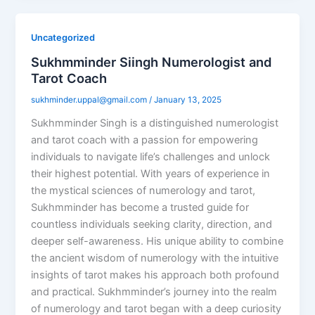
Uncategorized
Sukhmminder Siingh Numerologist and
Tarot Coach
sukhminder.uppal@gmail.com
/
January 13, 2025
Sukhmminder Singh is a distinguished numerologist
and tarot coach with a passion for empowering
individuals to navigate life’s challenges and unlock
their highest potential. With years of experience in
the mystical sciences of numerology and tarot,
Sukhmminder has become a trusted guide for
countless individuals seeking clarity, direction, and
deeper self-awareness. His unique ability to combine
the ancient wisdom of numerology with the intuitive
insights of tarot makes his approach both profound
and practical. Sukhmminder’s journey into the realm
of numerology and tarot began with a deep curiosity