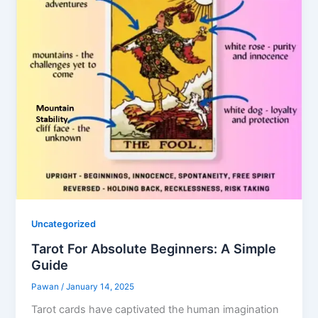
Uncategorized
Tarot For Absolute Beginners: A Simple
Guide
Pawan
/
January 14, 2025
Tarot cards have captivated the human imagination