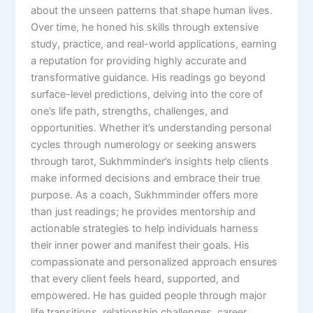
about the unseen patterns that shape human lives.
Over time, he honed his skills through extensive
study, practice, and real-world applications, earning
a reputation for providing highly accurate and
transformative guidance. His readings go beyond
surface-level predictions, delving into the core of
one’s life path, strengths, challenges, and
opportunities. Whether it’s understanding personal
cycles through numerology or seeking answers
through tarot, Sukhmminder’s insights help clients
make informed decisions and embrace their true
purpose. As a coach, Sukhmminder offers more
than just readings; he provides mentorship and
actionable strategies to help individuals harness
their inner power and manifest their goals. His
compassionate and personalized approach ensures
that every client feels heard, supported, and
empowered. He has guided people through major
life transitions, relationship challenges, career