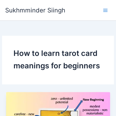
Skip
Sukhmminder Siingh
to
content
How to learn tarot card
meanings for beginners