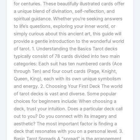
for centuries. These beautifully illustrated cards offer
a unique blend of divination, self-reflection, and
spiritual guidance. Whether you’re seeking answers
to life’s questions, exploring your inner world, or
simply curious about this ancient art, this guide will
provide a gentle introduction to the wonderful world
of tarot. 1. Understanding the Basics Tarot decks
typically consist of 78 cards divided into two main
categories: Each suit has ten numbered cards (Ace
through Ten) and four court cards (Page, Knight,
Queen, King), each with its own unique symbolism
and energy. 2. Choosing Your First Deck The world
of tarot decks is vast and diverse. Some popular
choices for beginners include: When choosing a
deck, trust your intuition. Does a particular deck call
out to you? Do you connect with its imagery and
aesthetic? The most important factor is finding a
deck that resonates with you on a personal level. 3.
Basic Tarot Spreads A “spread” is the arrangement