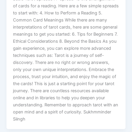
of cards for a reading. Here are a few simple spreads
to start with: 4. How to Perform a Reading 5.
Common Card Meanings While there are many
interpretations of tarot cards, here are some general
meanings to get you started: 6. Tips for Beginners 7.
Ethical Considerations 8. Beyond the Basics As you
gain experience, you can explore more advanced
techniques such as: Tarot is a journey of self-
discovery. There are no right or wrong answers,
only your own unique interpretations. Embrace the
process, trust your intuition, and enjoy the magic of
the cards! This is just a starting point for your tarot
journey. There are countless resources available
online and in libraries to help you deepen your
understanding. Remember to approach tarot with an
open mind and a spirit of curiosity. Sukhmminder
Siingh