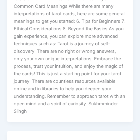
Common Card Meanings While there are many
interpretations of tarot cards, here are some general
meanings to get you started: 6. Tips for Beginners 7.
Ethical Considerations 8. Beyond the Basics As you
gain experience, you can explore more advanced
techniques such as: Tarot is a journey of self-
discovery. There are no right or wrong answers,
only your own unique interpretations. Embrace the
process, trust your intuition, and enjoy the magic of
the cards! This is just a starting point for your tarot
journey. There are countless resources available
online and in libraries to help you deepen your
understanding. Remember to approach tarot with an
open mind and a spirit of curiosity. Sukhmminder
Siingh