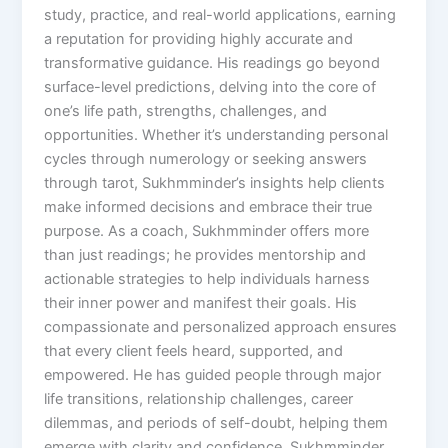
study, practice, and real-world applications, earning
a reputation for providing highly accurate and
transformative guidance. His readings go beyond
surface-level predictions, delving into the core of
one’s life path, strengths, challenges, and
opportunities. Whether it’s understanding personal
cycles through numerology or seeking answers
through tarot, Sukhmminder’s insights help clients
make informed decisions and embrace their true
purpose. As a coach, Sukhmminder offers more
than just readings; he provides mentorship and
actionable strategies to help individuals harness
their inner power and manifest their goals. His
compassionate and personalized approach ensures
that every client feels heard, supported, and
empowered. He has guided people through major
life transitions, relationship challenges, career
dilemmas, and periods of self-doubt, helping them
emerge with clarity and confidence. Sukhmminder