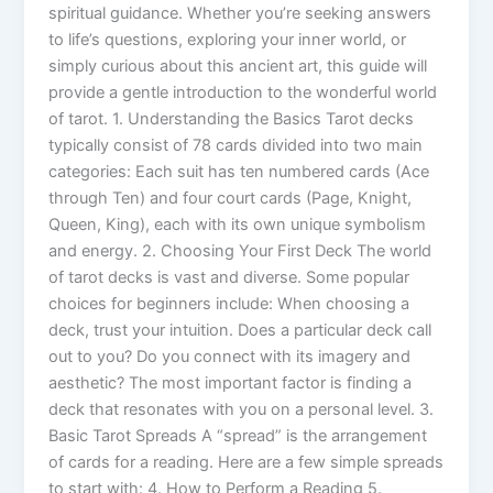
spiritual guidance. Whether you’re seeking answers
to life’s questions, exploring your inner world, or
simply curious about this ancient art, this guide will
provide a gentle introduction to the wonderful world
of tarot. 1. Understanding the Basics Tarot decks
typically consist of 78 cards divided into two main
categories: Each suit has ten numbered cards (Ace
through Ten) and four court cards (Page, Knight,
Queen, King), each with its own unique symbolism
and energy. 2. Choosing Your First Deck The world
of tarot decks is vast and diverse. Some popular
choices for beginners include: When choosing a
deck, trust your intuition. Does a particular deck call
out to you? Do you connect with its imagery and
aesthetic? The most important factor is finding a
deck that resonates with you on a personal level. 3.
Basic Tarot Spreads A “spread” is the arrangement
of cards for a reading. Here are a few simple spreads
to start with: 4. How to Perform a Reading 5.