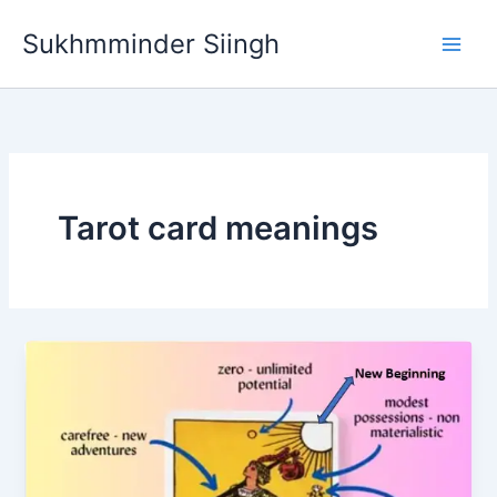
Skip
Sukhmminder Siingh
to
content
Tarot card meanings