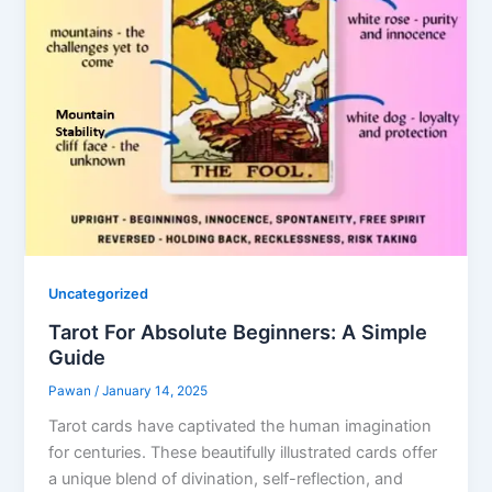
Uncategorized
Tarot For Absolute Beginners: A Simple
Guide
Pawan
/
January 14, 2025
Tarot cards have captivated the human imagination
for centuries. These beautifully illustrated cards offer
a unique blend of divination, self-reflection, and