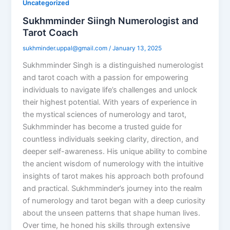
Uncategorized
Sukhmminder Siingh Numerologist and
Tarot Coach
sukhminder.uppal@gmail.com
/
January 13, 2025
Sukhmminder Singh is a distinguished numerologist
and tarot coach with a passion for empowering
individuals to navigate life’s challenges and unlock
their highest potential. With years of experience in
the mystical sciences of numerology and tarot,
Sukhmminder has become a trusted guide for
countless individuals seeking clarity, direction, and
deeper self-awareness. His unique ability to combine
the ancient wisdom of numerology with the intuitive
insights of tarot makes his approach both profound
and practical. Sukhmminder’s journey into the realm
of numerology and tarot began with a deep curiosity
about the unseen patterns that shape human lives.
Over time, he honed his skills through extensive